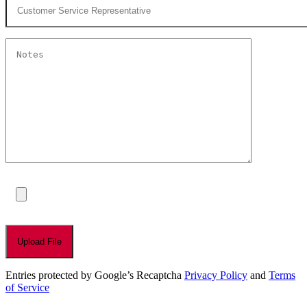
Entries protected by Google’s Recaptcha
Privacy Policy
and
Terms
of Service