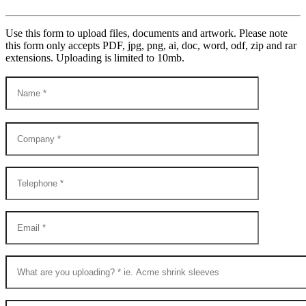
Use this form to upload files, documents and artwork. Please note
this form only accepts PDF, jpg, png, ai, doc, word, odf, zip and rar
extensions. Uploading is limited to 10mb.