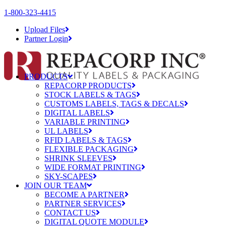
1-800-323-4415
Upload Files
Partner Login
PRODUCTS
REPACORP PRODUCTS
STOCK LABELS & TAGS
CUSTOMS LABELS, TAGS & DECALS
DIGITAL LABELS
VARIABLE PRINTING
UL LABELS
RFID LABELS & TAGS
FLEXIBLE PACKAGING
SHRINK SLEEVES
WIDE FORMAT PRINTING
SKY-SCAPES
JOIN OUR TEAM
BECOME A PARTNER
PARTNER SERVICES
CONTACT US
DIGITAL QUOTE MODULE