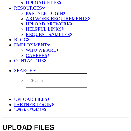
UPLOAD FILES
RESOURCES
PARTNER LOGIN
ARTWORK REQUIREMENTS
UPLOAD ARTWORK
HELPFUL LINKS
REQUEST SAMPLES
BLOG
EMPLOYMENT
WHO WE ARE
CAREERS
CONTACT US
SEARCH
UPLOAD FILES
PARTNER LOGIN
1-800-323-4415
UPLOAD FILES