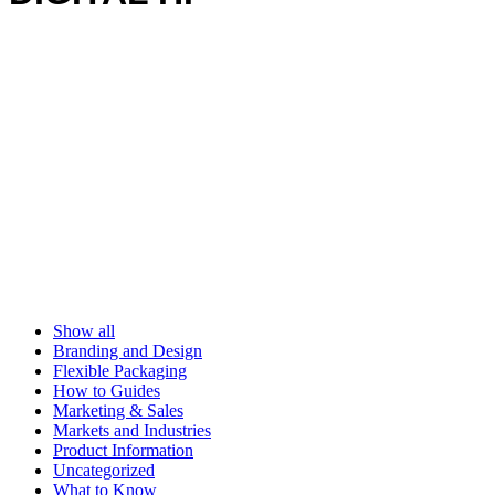
Show all
Branding and Design
Flexible Packaging
How to Guides
Marketing & Sales
Markets and Industries
Product Information
Uncategorized
What to Know