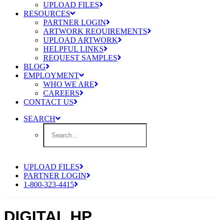
UPLOAD FILES
RESOURCES
PARTNER LOGIN
ARTWORK REQUIREMENTS
UPLOAD ARTWORK
HELPFUL LINKS
REQUEST SAMPLES
BLOG
EMPLOYMENT
WHO WE ARE
CAREERS
CONTACT US
SEARCH
UPLOAD FILES
PARTNER LOGIN
1-800-323-4415
DIGITAL HP