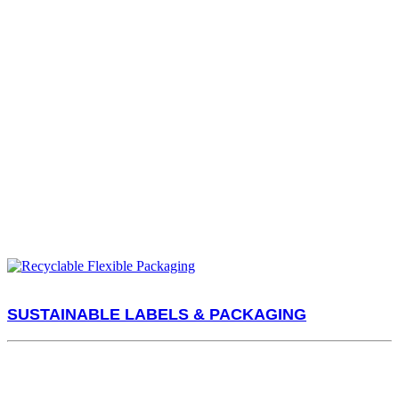
SUSTAINABLE LABELS & PACKAGING