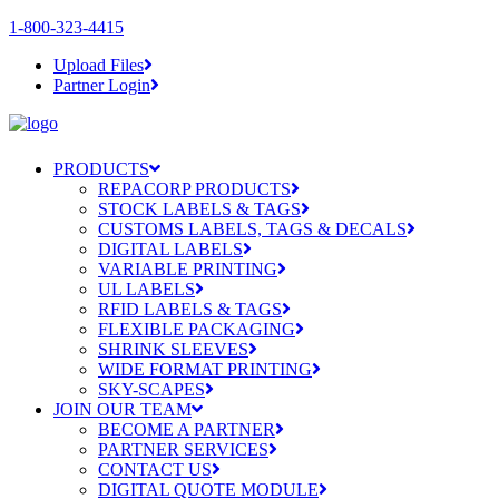
1-800-323-4415
Upload Files
Partner Login
PRODUCTS
REPACORP PRODUCTS
STOCK LABELS & TAGS
CUSTOMS LABELS, TAGS & DECALS
DIGITAL LABELS
VARIABLE PRINTING
UL LABELS
RFID LABELS & TAGS
FLEXIBLE PACKAGING
SHRINK SLEEVES
WIDE FORMAT PRINTING
SKY-SCAPES
JOIN OUR TEAM
BECOME A PARTNER
PARTNER SERVICES
CONTACT US
DIGITAL QUOTE MODULE