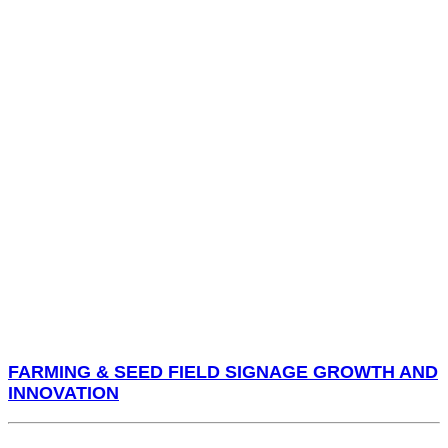
FARMING & SEED FIELD SIGNAGE GROWTH AND
INNOVATION