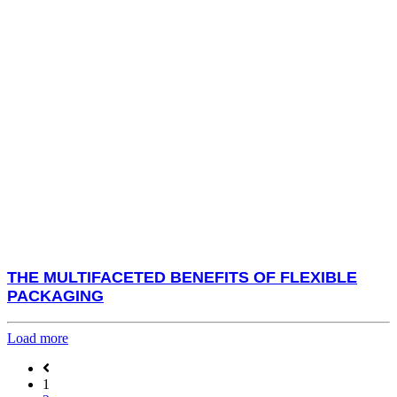
THE MULTIFACETED BENEFITS OF FLEXIBLE
PACKAGING
Load more
1