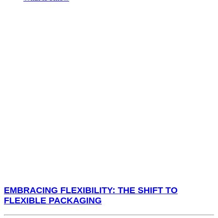
EMBRACING FLEXIBILITY: THE SHIFT TO
FLEXIBLE PACKAGING