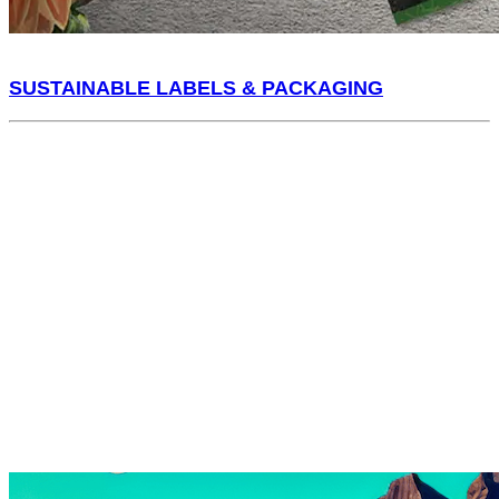
SUSTAINABLE LABELS & PACKAGING