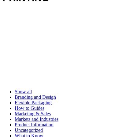
Show all
Branding and Design
Flexible Packaging
How to Guides
Marketing & Sales
Markets and Industries
Product Information
Uncategorized
What to Know