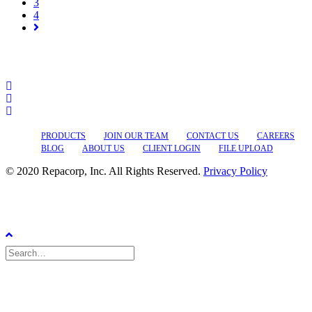
3
4
PRODUCTS
JOIN OUR TEAM
CONTACT US
CAREERS
BLOG
ABOUT US
CLIENT LOGIN
FILE UPLOAD
© 2020 Repacorp, Inc. All Rights Reserved.
Privacy Policy