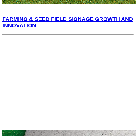
FARMING & SEED FIELD SIGNAGE GROWTH AND
INNOVATION