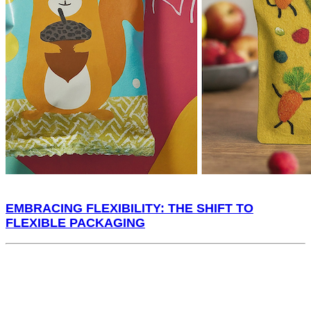
EMBRACING FLEXIBILITY: THE SHIFT TO
FLEXIBLE PACKAGING