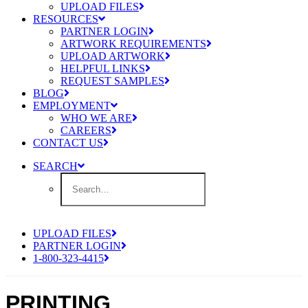
UPLOAD FILES
RESOURCES
PARTNER LOGIN
ARTWORK REQUIREMENTS
UPLOAD ARTWORK
HELPFUL LINKS
REQUEST SAMPLES
BLOG
EMPLOYMENT
WHO WE ARE
CAREERS
CONTACT US
SEARCH
UPLOAD FILES
PARTNER LOGIN
1-800-323-4415
PRINTING