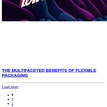
THE MULTIFACETED BENEFITS OF FLEXIBLE
PACKAGING
Load more
1
2