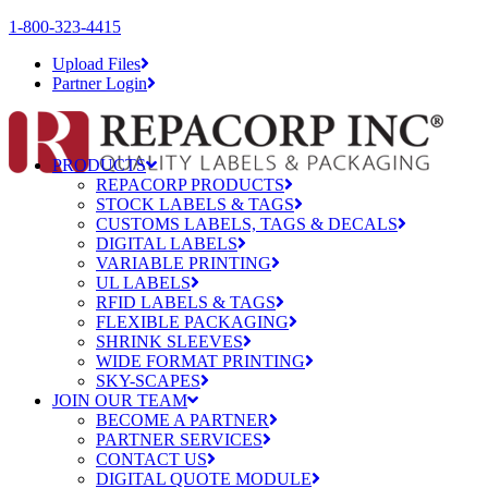
1-800-323-4415
Upload Files
Partner Login
PRODUCTS
REPACORP PRODUCTS
STOCK LABELS & TAGS
CUSTOMS LABELS, TAGS & DECALS
DIGITAL LABELS
VARIABLE PRINTING
UL LABELS
RFID LABELS & TAGS
FLEXIBLE PACKAGING
SHRINK SLEEVES
WIDE FORMAT PRINTING
SKY-SCAPES
JOIN OUR TEAM
BECOME A PARTNER
PARTNER SERVICES
CONTACT US
DIGITAL QUOTE MODULE