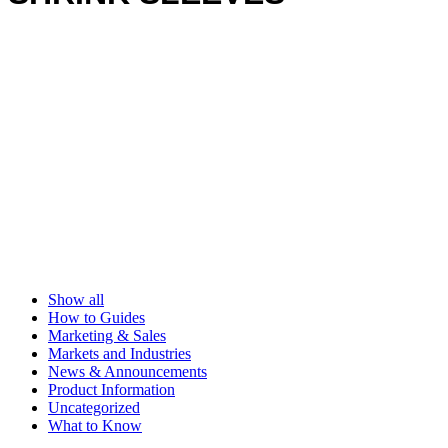
Show all
How to Guides
Marketing & Sales
Markets and Industries
News & Announcements
Product Information
Uncategorized
What to Know