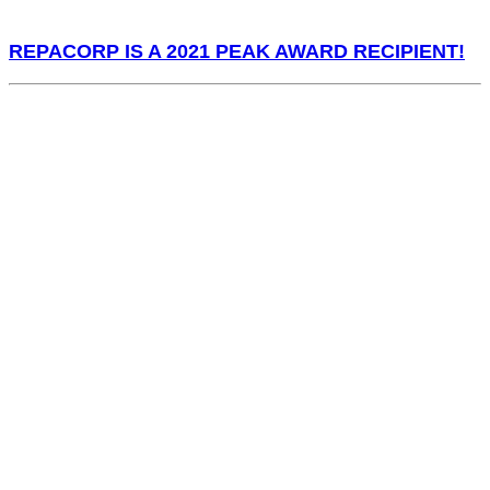
REPACORP IS A 2021 PEAK AWARD RECIPIENT!