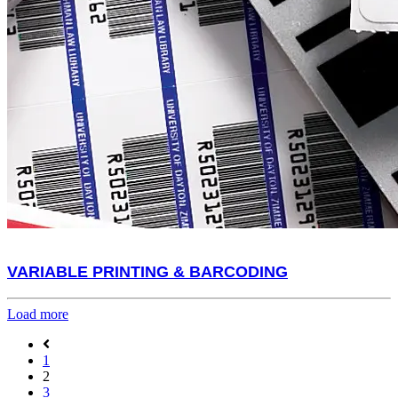
VARIABLE PRINTING & BARCODING
Load more
1
2
3