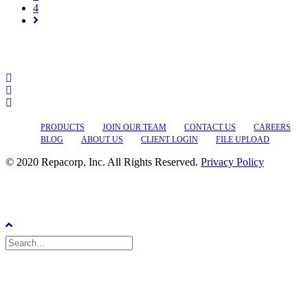
4
PRODUCTS
JOIN OUR TEAM
CONTACT US
CAREERS
BLOG
ABOUT US
CLIENT LOGIN
FILE UPLOAD
© 2020 Repacorp, Inc. All Rights Reserved.
Privacy Policy