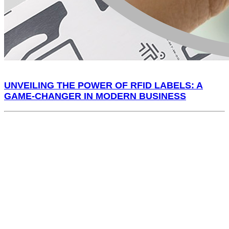
UNVEILING THE POWER OF RFID LABELS: A
GAME-CHANGER IN MODERN BUSINESS