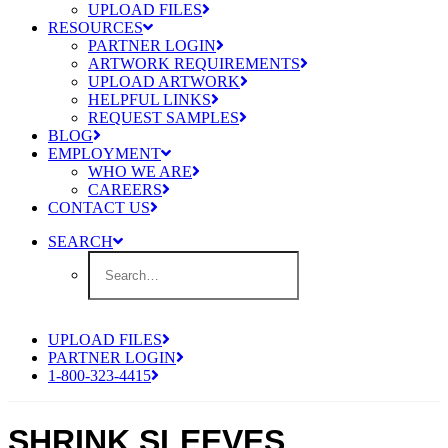
UPLOAD FILES
RESOURCES
PARTNER LOGIN
ARTWORK REQUIREMENTS
UPLOAD ARTWORK
HELPFUL LINKS
REQUEST SAMPLES
BLOG
EMPLOYMENT
WHO WE ARE
CAREERS
CONTACT US
SEARCH
UPLOAD FILES
PARTNER LOGIN
1-800-323-4415
SHRINK SLEEVES