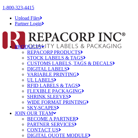
1-800-323-4415
Upload Files
Partner Login
PRODUCTS
REPACORP PRODUCTS
STOCK LABELS & TAGS
CUSTOMS LABELS, TAGS & DECALS
DIGITAL LABELS
VARIABLE PRINTING
UL LABELS
RFID LABELS & TAGS
FLEXIBLE PACKAGING
SHRINK SLEEVES
WIDE FORMAT PRINTING
SKY-SCAPES
JOIN OUR TEAM
BECOME A PARTNER
PARTNER SERVICES
CONTACT US
DIGITAL QUOTE MODULE