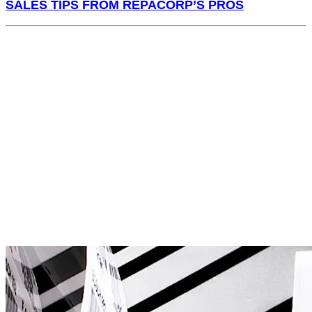
SALES TIPS FROM REPACORP’S PROS