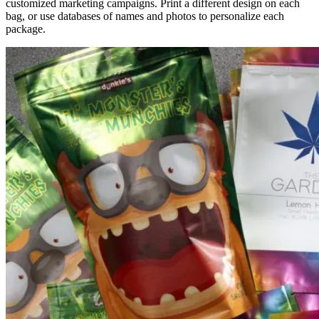
customized marketing campaigns. Print a different design on each
bag, or use databases of names and photos to personalize each
package.