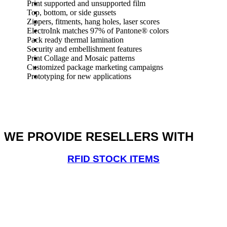
Print supported and unsupported film
Top, bottom, or side gussets
Zippers, fitments, hang holes, laser scores
ElectroInk matches 97% of Pantone® colors
Pack ready thermal lamination
Security and embellishment features
Print Collage and Mosaic patterns
Customized package marketing campaigns
Prototyping for new applications
WE PROVIDE RESELLERS WITH
RFID STOCK ITEMS