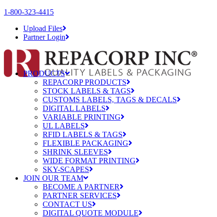
1-800-323-4415
Upload Files
Partner Login
PRODUCTS
REPACORP PRODUCTS
STOCK LABELS & TAGS
CUSTOMS LABELS, TAGS & DECALS
DIGITAL LABELS
VARIABLE PRINTING
UL LABELS
RFID LABELS & TAGS
FLEXIBLE PACKAGING
SHRINK SLEEVES
WIDE FORMAT PRINTING
SKY-SCAPES
JOIN OUR TEAM
BECOME A PARTNER
PARTNER SERVICES
CONTACT US
DIGITAL QUOTE MODULE