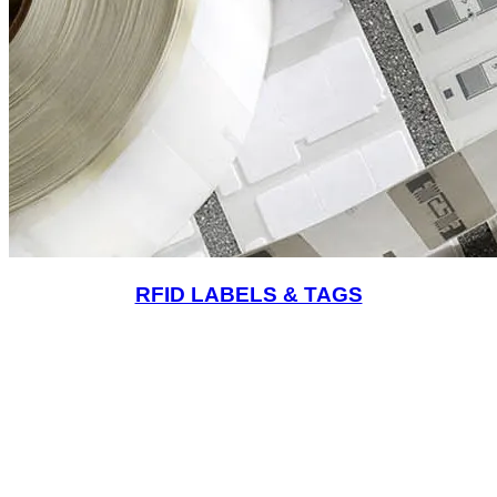
RFID LABELS & TAGS