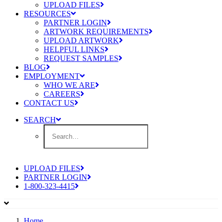
UPLOAD FILES
RESOURCES
PARTNER LOGIN
ARTWORK REQUIREMENTS
UPLOAD ARTWORK
HELPFUL LINKS
REQUEST SAMPLES
BLOG
EMPLOYMENT
WHO WE ARE
CAREERS
CONTACT US
SEARCH
UPLOAD FILES
PARTNER LOGIN
1-800-323-4415
Home