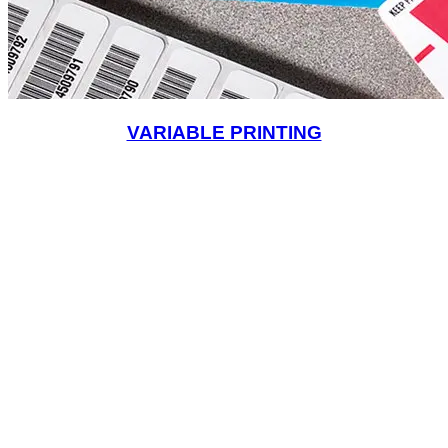
VARIABLE PRINTING