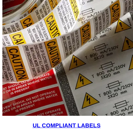
UL COMPLIANT LABELS