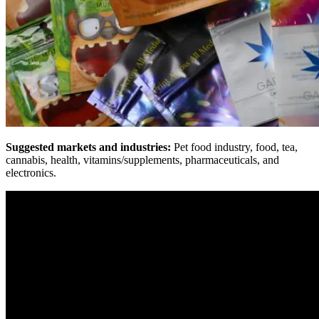
Suggested markets and industries:
Pet food industry, food, tea,
cannabis, health, vitamins/supplements, pharmaceuticals, and
electronics.