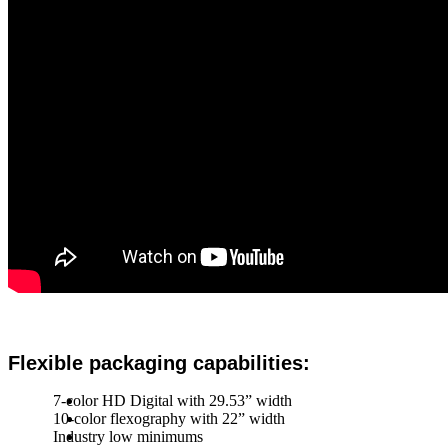
Flexible packaging capabilities:
7-color HD Digital with 29.53” width
10-color flexography with 22” width
Industry low minimums