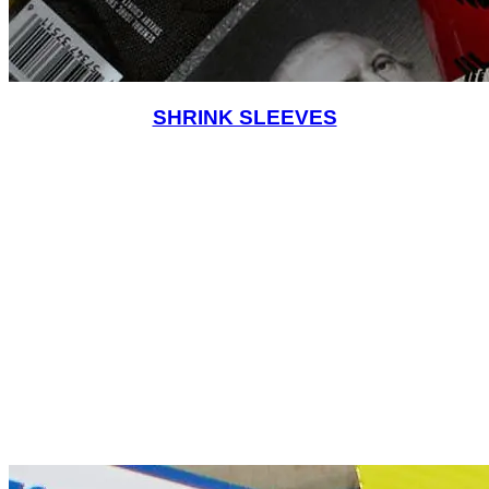
SHRINK SLEEVES