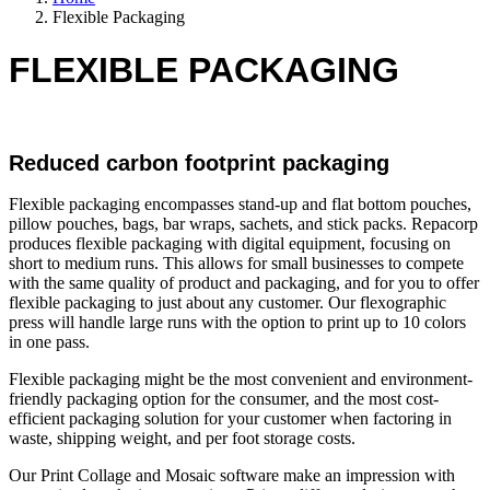
Flexible Packaging
FLEXIBLE PACKAGING
Reduced carbon footprint packaging
Flexible packaging encompasses stand-up and flat bottom pouches,
pillow pouches, bags, bar wraps, sachets, and stick packs. Repacorp
produces flexible packaging with digital equipment, focusing on
short to medium runs. This allows for small businesses to compete
with the same quality of product and packaging, and for you to offer
flexible packaging to just about any customer. Our flexographic
press will handle large runs with the option to print up to 10 colors
in one pass.
Flexible packaging might be the most convenient and environment-
friendly packaging option for the consumer, and the most cost-
efficient packaging solution for your customer when factoring in
waste, shipping weight, and per foot storage costs.
Our Print Collage and Mosaic software make an impression with