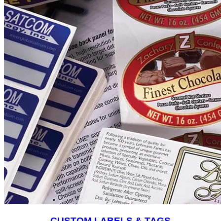
CUSTOM LABELS & TAGS