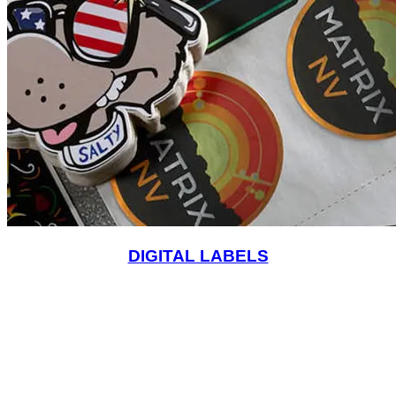
DIGITAL LABELS