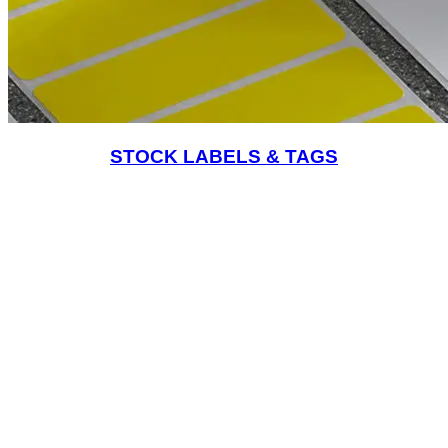
STOCK LABELS & TAGS