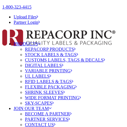
1-800-323-4415
Upload Files
Partner Login
PRODUCTS
REPACORP PRODUCTS
STOCK LABELS & TAGS
CUSTOMS LABELS, TAGS & DECALS
DIGITAL LABELS
VARIABLE PRINTING
UL LABELS
RFID LABELS & TAGS
FLEXIBLE PACKAGING
SHRINK SLEEVES
WIDE FORMAT PRINTING
SKY-SCAPES
JOIN OUR TEAM
BECOME A PARTNER
PARTNER SERVICES
CONTACT US