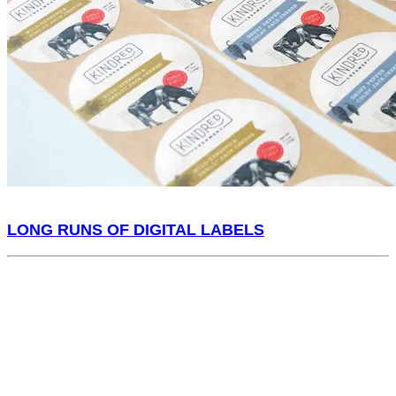
LONG RUNS OF DIGITAL LABELS