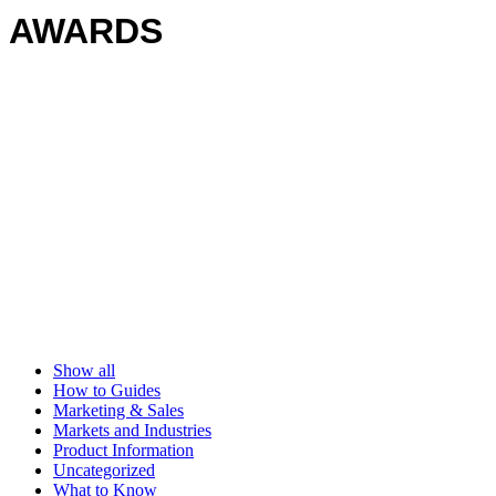
AWARDS
Show all
How to Guides
Marketing & Sales
Markets and Industries
Product Information
Uncategorized
What to Know