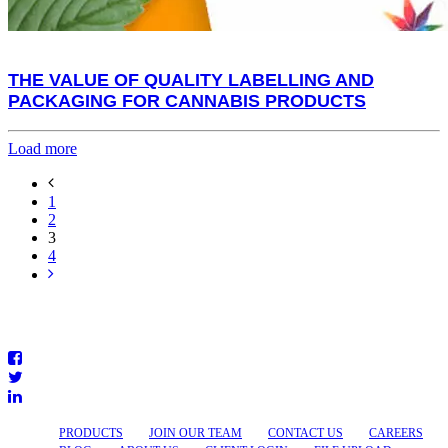
THE VALUE OF QUALITY LABELLING AND
PACKAGING FOR CANNABIS PRODUCTS
Load more
1
2
3
4
PRODUCTS
JOIN OUR TEAM
CONTACT US
CAREERS