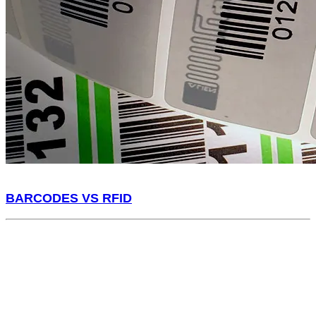
BARCODES VS RFID