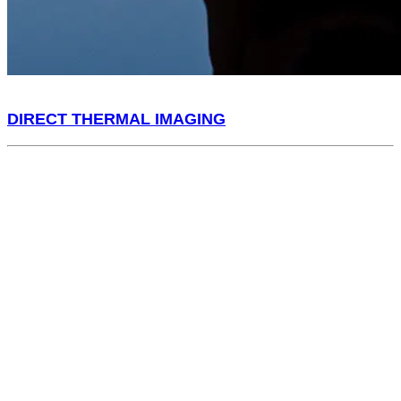
DIRECT THERMAL IMAGING