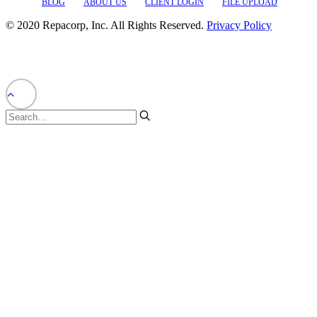
BLOG
ABOUT US
CLIENT LOGIN
FILE UPLOAD
© 2020 Repacorp, Inc. All Rights Reserved.
Privacy Policy