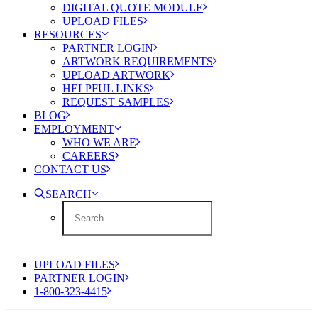
DIGITAL QUOTE MODULE
UPLOAD FILES
RESOURCES
PARTNER LOGIN
ARTWORK REQUIREMENTS
UPLOAD ARTWORK
HELPFUL LINKS
REQUEST SAMPLES
BLOG
EMPLOYMENT
WHO WE ARE
CAREERS
CONTACT US
SEARCH
UPLOAD FILES
PARTNER LOGIN
1-800-323-4415